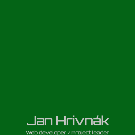
Jan Hrivnák
Web developer / Project leader